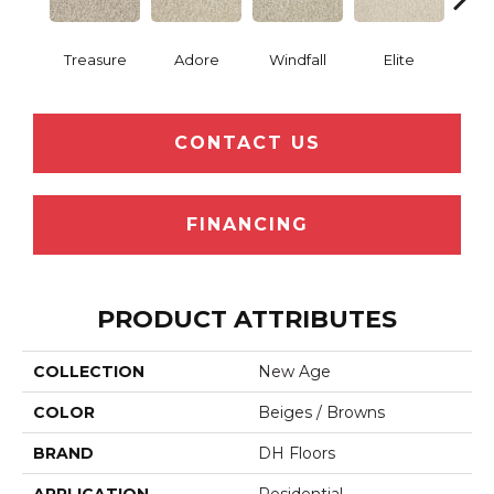
Treasure
Adore
Windfall
Elite
Pr
CONTACT US
FINANCING
PRODUCT ATTRIBUTES
COLLECTION
New Age
COLOR
Beiges / Browns
BRAND
DH Floors