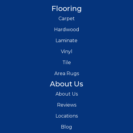
Flooring
Carpet
Hardwood
Laminate
Vinyl
Tile
Area Rugs
About Us
About Us
Reviews
Locations
Blog