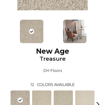
New Age
Treasure
DH Floors
12
COLORS AVAILABLE