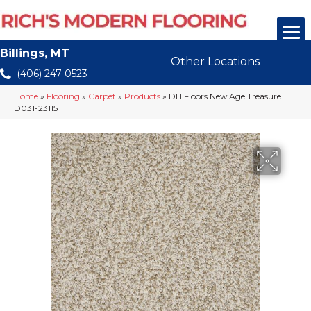
Billings, MT
Other Locations
(406) 247-0523
Home
»
Flooring
»
Carpet
»
Products
»
DH Floors New Age Treasure
D031-23115