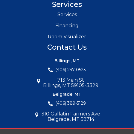
Services
Services
Financing
Room Visualizer
Contact Us
Billings, MT
(406) 247-0523
713 Main St
Billings, MT 59105-3329
Belgrade, MT
(406) 389-5129
310 Gallatin Farmers Ave
Belgrade, MT 59714