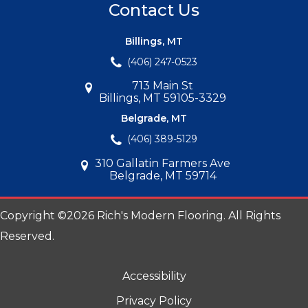
Contact Us
Billings, MT
(406) 247-0523
713 Main St
Billings, MT 59105-3329
Belgrade, MT
(406) 389-5129
310 Gallatin Farmers Ave
Belgrade, MT 59714
Copyright ©2026 Rich's Modern Flooring. All Rights
Reserved.
Accessibility
Privacy Policy