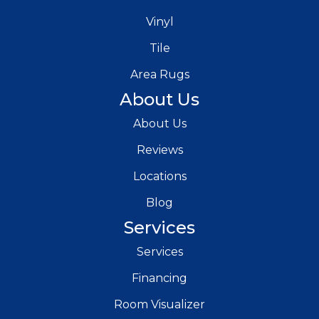
Vinyl
Tile
Area Rugs
About Us
About Us
Reviews
Locations
Blog
Services
Services
Financing
Room Visualizer