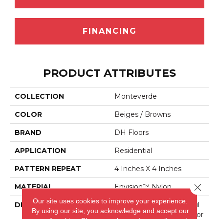
FINANCING
PRODUCT ATTRIBUTES
COLLECTION
Monteverde
COLOR
Beiges / Browns
BRAND
DH Floors
APPLICATION
Residential
PATTERN REPEAT
4 Inches X 4 Inches
Close 
MATERIAL
Envision™ Nylon
Our site uses cookies to improve your experience.
DESCRIPTION
Combining The Beautiful
By using our site, you acknowledge and accept our
Pattern Designs DH Floor