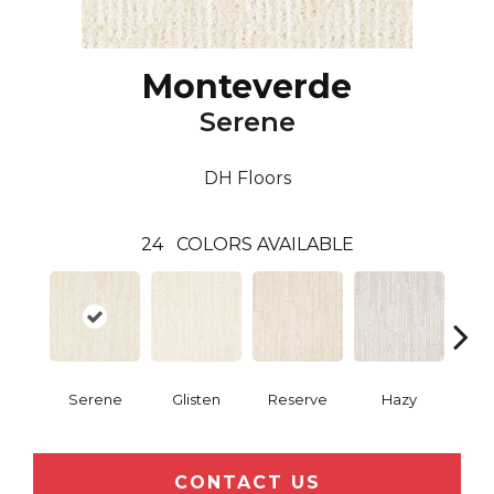
Monteverde
Serene
DH Floors
24
COLORS AVAILABLE
Serene
Glisten
Reserve
Hazy
Pri
CONTACT US