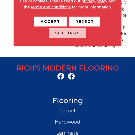
use of cookies.
Please read our
privacy policy
and
S Is Known For With The P
the
terms and conditions
for more information.
Erformance Of EnVision®
Nylon Is A Winning Combi
Nation Every Time. Style
ACCEPT
REJECT
Meets Innovation With Thi
SETTINGS
S Extraordinary Product Fe
Aturing A Soft Touch And
Exceptional Durability.
RICH'S MODERN FLOORING
Flooring
Carpet
Hardwood
Laminate