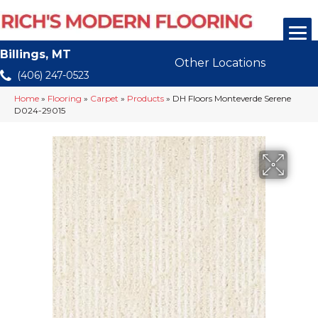
Billings, MT
Other Locations
(406) 247-0523
Home
»
Flooring
»
Carpet
»
Products
»
DH Floors Monteverde Serene
D024-29015