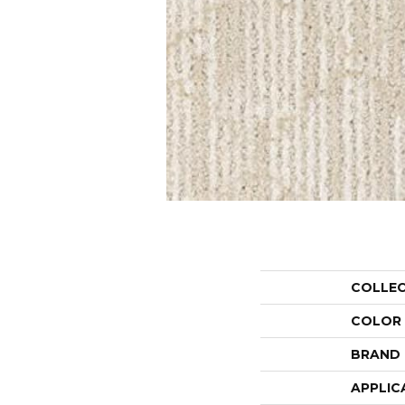
COLLE
COLOR
BRAND
APPLIC