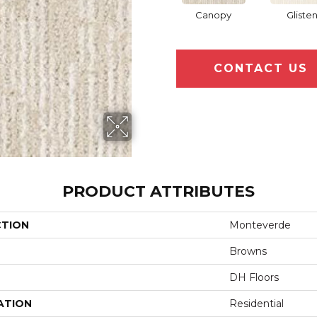
Canopy
Gliste
CONTACT US
PRODUCT ATTRIBUTES
CTION
Monteverde
Browns
DH Floors
ATION
Residential