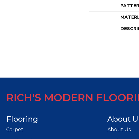
PATTER
MATERI
DESCRI
RICH'S MODERN FLOOR
Flooring
About U
Carpet
About Us