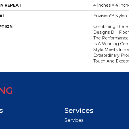
N REPEAT
4 Inches X 4 Inch
AL
Envision™ Nylon
PTION
Combining The Be
Designs DH Floor
The Performance
Is A Winning Com
Style Meets Innov
Extraordinary Pro
Touch And Excepti
ING
s
Services
Services