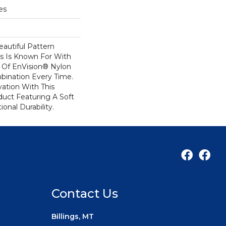
es
autiful Pattern
s Is Known For With
 Of EnVision® Nylon
bination Every Time.
ation With This
duct Featuring A Soft
onal Durability.
Contact Us
Billings, MT