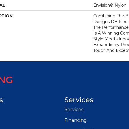
AL
Envision® Nylon
PTION
Combining The Be
Designs DH Floor
The Performance
Is A Winning Com
Style Meets Innov
Extraordinary Pro
Touch And Excepti
ING
s
Services
Services
Financing