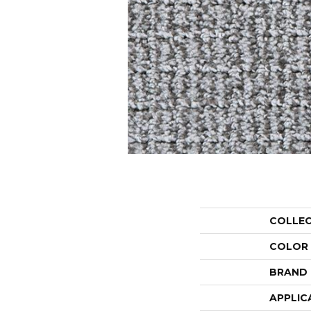
COLLE
COLOR
BRAND
APPLIC