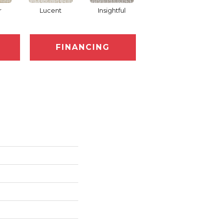
r
Lucent
Insightful
Antiquity
FINANCING