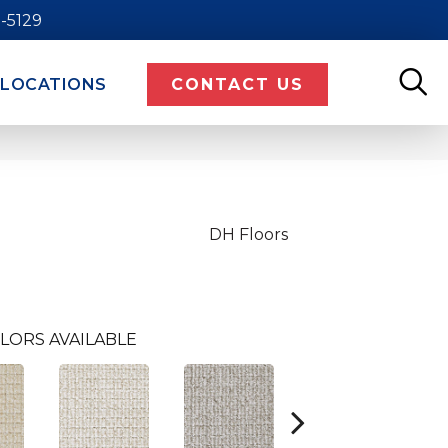
9-5129
LOCATIONS
CONTACT US
DH Floors
LORS AVAILABLE