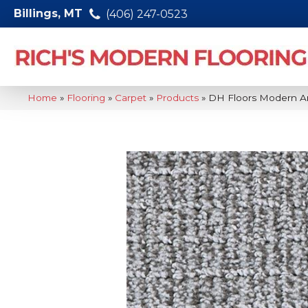
Billings, MT
(406) 247-0523
Home
»
Flooring
»
Carpet
»
Products
»
DH Floors Modern A