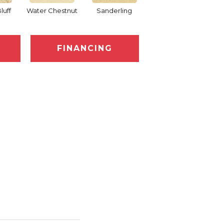
luff
Water Chestnut
Sanderling
Sand Motif
FINANCING