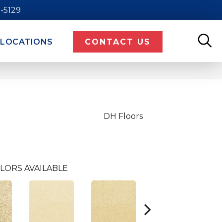
9-5129
LOCATIONS
CONTACT US
DH Floors
LORS AVAILABLE