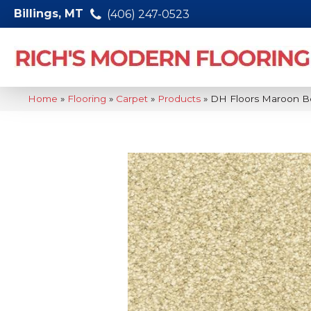
Billings, MT
(406) 247-0523
Home
»
Flooring
»
Carpet
»
Products
»
DH Floors Maroon Be