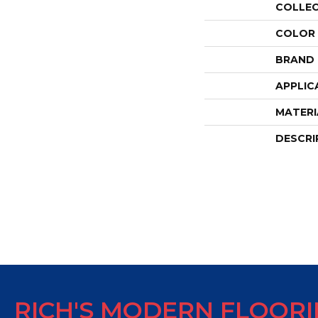
COLLE
COLOR
BRAND
APPLIC
MATERI
DESCRI
RICH'S MODERN FLOOR