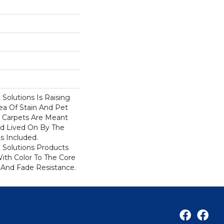
Solutions Is Raising
ea Of Stain And Pet
e Carpets Are Meant
d Lived On By The
ts Included.
Solutions Products
ith Color To The Core
 And Fade Resistance.