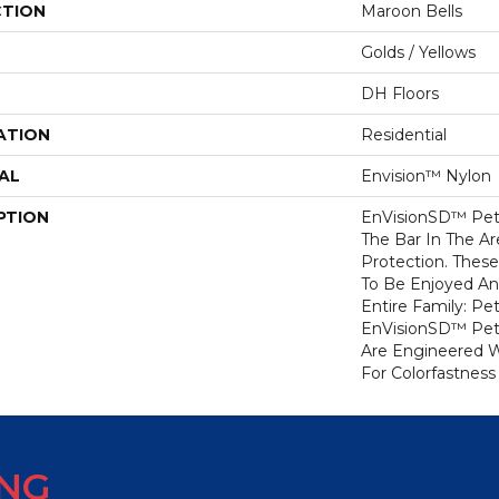
CTION
Maroon Bells
Golds / Yellows
DH Floors
ATION
Residential
AL
Envision™ Nylon
PTION
EnVisionSD™ Pet 
The Bar In The Ar
Protection. Thes
To Be Enjoyed An
Entire Family: Pe
EnVisionSD™ Pet 
Are Engineered W
For Colorfastness
ING