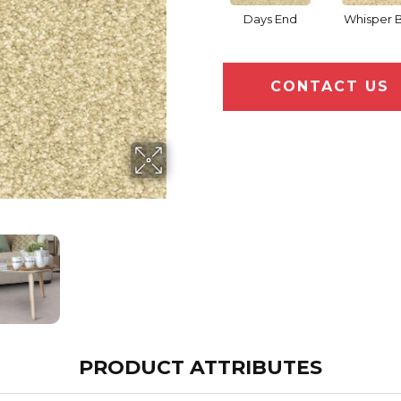
Days End
Whisper B
CONTACT US
PRODUCT ATTRIBUTES