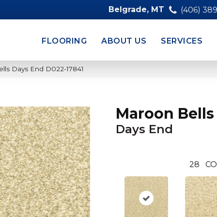
Belgrade, MT
(406) 38
FLOORING
ABOUT US
SERVICES
lls Days End D022-17841
Maroon Bells
Days End
28
CO