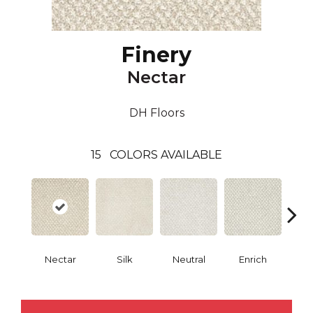
Finery
Nectar
DH Floors
15
COLORS AVAILABLE
Nectar
Silk
Neutral
Enrich
G