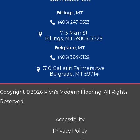
Billings, MT
(406) 247-0523
713 Main St
Billings, MT 59105-3329
Belgrade, MT
(406) 389-5129
310 Gallatin Farmers Ave
Belgrade, MT 59714
Copyright ©2026 Rich's Modern Flooring. All Rights
Reserved.
Accessibility
Privacy Policy