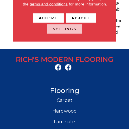
Erformance Of EnVision®
the
terms and conditions
for more information.
Nylon Is A Winning Combi
Nation Every Time. Style
ACCEPT
REJECT
Meets Innovation With Thi
S Extraordinary Product Fe
SETTINGS
Aturing A Soft Touch And
Exceptional Durability.
RICH'S MODERN FLOORING
Flooring
Carpet
Hardwood
Laminate