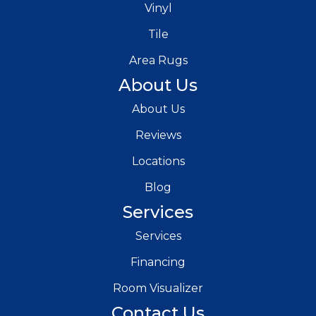
Vinyl
Tile
Area Rugs
About Us
About Us
Reviews
Locations
Blog
Services
Services
Financing
Room Visualizer
Contact Us