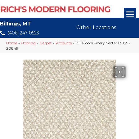
Billings, MT
Other Locations
(406) 247-0523
Home
»
Flooring
»
Carpet
»
Products
»
DH Floors Finery Nectar D029-
20849