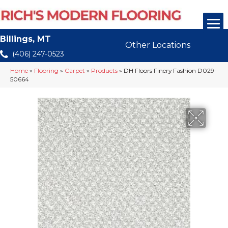
Billings, MT
Other Locations
(406) 247-0523
Home
»
Flooring
»
Carpet
»
Products
»
DH Floors Finery Fashion D029-
50664