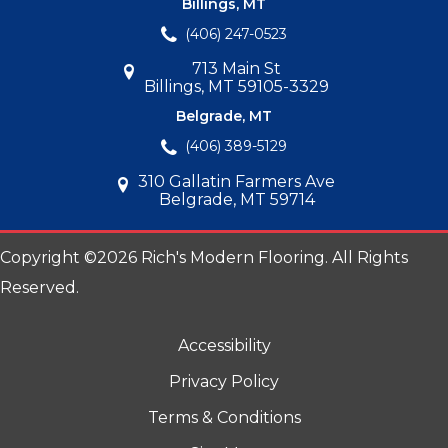
Billings, MT
(406) 247-0523
713 Main St
Billings, MT 59105-3329
Belgrade, MT
(406) 389-5129
310 Gallatin Farmers Ave
Belgrade, MT 59714
Copyright ©2026 Rich's Modern Flooring. All Rights
Reserved.
Accessibility
Privacy Policy
Terms & Conditions