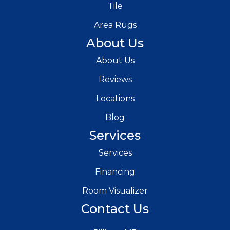
Tile
Area Rugs
About Us
About Us
Reviews
Locations
Blog
Services
Services
Financing
Room Visualizer
Contact Us