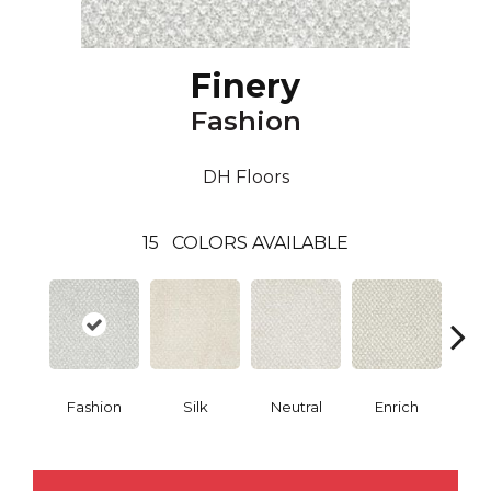
Finery
Fashion
DH Floors
15
COLORS AVAILABLE
Fashion
Silk
Neutral
Enrich
G