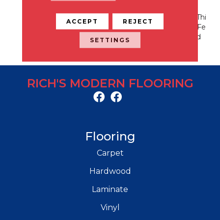
Nation Every Time. Style
Meets Innovation With Thi
ACCEPT
REJECT
S Extraordinary Product Fe
Aturing A Soft Touch And
SETTINGS
Exceptional Durability.
RICH'S MODERN FLOORING
Flooring
Carpet
Hardwood
Laminate
Vinyl