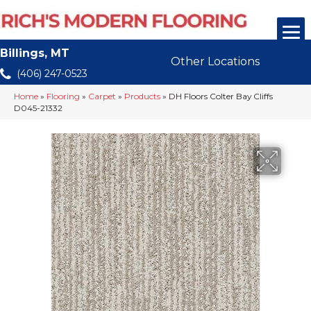
Billings, MT
Other Locations
(406) 247-0523
Home
»
Flooring
»
Carpet
»
Products
»
DH Floors Colter Bay Cliffs
D045-21332