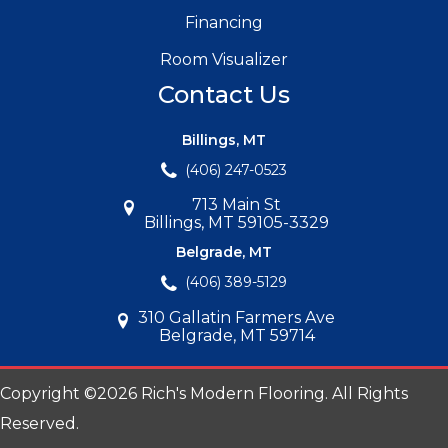
Financing
Room Visualizer
Contact Us
Billings, MT
(406) 247-0523
713 Main St
Billings, MT 59105-3329
Belgrade, MT
(406) 389-5129
310 Gallatin Farmers Ave
Belgrade, MT 59714
Copyright ©2026 Rich's Modern Flooring. All Rights
Reserved.