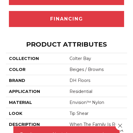
FINANCING
PRODUCT ATTRIBUTES
COLLECTION
Colter Bay
COLOR
Beiges / Browns
BRAND
DH Floors
APPLICATION
Residential
MATERIAL
Envision™ Nylon
LOOK
Tip Shear
DESCRIPTION
When The Family Is Read
Close 
Y For Adventure, Create A