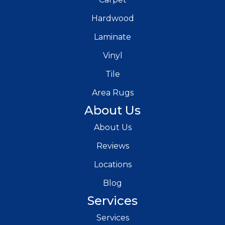
Hardwood
Laminate
Vinyl
Tile
Area Rugs
About Us
About Us
Reviews
Locations
Blog
Services
Services