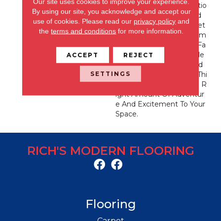
Our site uses cookies to improve your experience.
Picture-Perfect Destinatio
By using our site, you acknowledge and accept our
N In Your Home. Inspired
use of cookies.
Please read our
privacy policy
and
By The Majestic Grand Tet
the
terms and conditions
for more information.
Ons, Colter Bay Offers Alm
Ost Every Color In Their Fa
Mous Sunsets. With A Fle
ACCEPT
REJECT
Ck Of Contrast For Added
SETTINGS
Drama And Dimension, Thi
S Product Adds Just The R
Ight Amount Of Adventur
E And Excitement To Your
Space.
RICH'S MODERN FLOORING
Flooring
Carpet