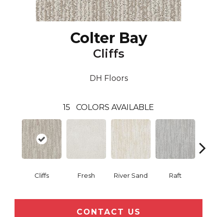
Colter Bay
Cliffs
DH Floors
15
COLORS AVAILABLE
Cliffs
Fresh
River Sand
Raft
Gran
CONTACT US