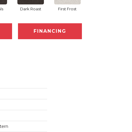
ls
Dark Roast
First Frost
Fresh Bread
FINANCING
tern