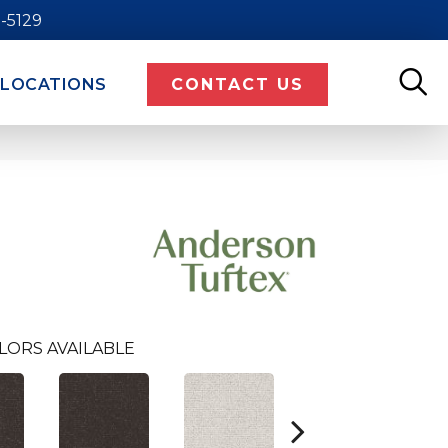
9-5129
LOCATIONS
CONTACT US
LORS AVAILABLE