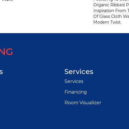
Organic Ribbed P
Inspiration From
Of Grass Cloth Wa
Modern Twist.
ING
s
Services
Services
Financing
Room Visualizer