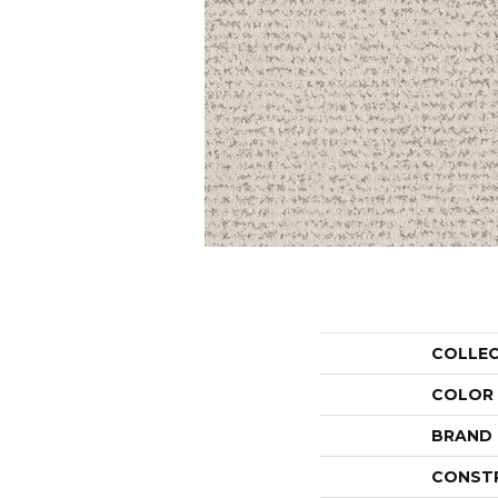
COLLE
COLOR
BRAND
CONST