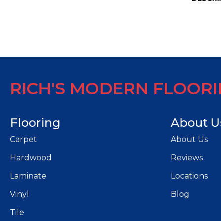
RICH'S MODERN FLOOR
Flooring
About U
Carpet
About Us
Hardwood
Reviews
Laminate
Locations
Vinyl
Blog
Tile