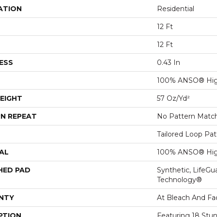
ATION
Residential
12 Ft
12 Ft
ESS
0.43 In
100% ANSO® Hig
EIGHT
57 Oz/yd²
N REPEAT
No Pattern Matc
Tailored Loop Pat
AL
100% ANSO® Hig
HED PAD
Synthetic, LifeGu
Technology®
NTY
At Bleach And Fa
PTION
Featuring 18 Stun