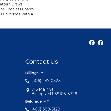
attern Draws
 The Timeless Charm
ll Coverings With A
Contact Us
Billings, MT
(406) 247-0523
713 Main St
Billings, MT 59105-3329
Belgrade, MT
(406) 389-5129