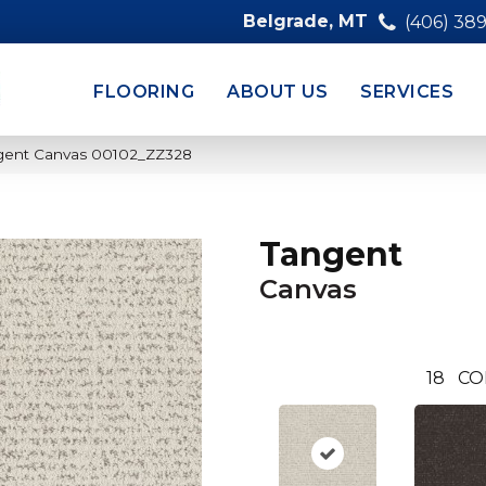
Belgrade, MT
(406) 38
FLOORING
ABOUT US
SERVICES
ngent Canvas 00102_ZZ328
Tangent
Canvas
18
CO