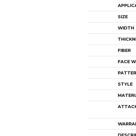
APPLIC
SIZE
WIDTH
THICKN
FIBER
FACE W
PATTER
STYLE
MATERI
ATTAC
WARRA
DESCRI