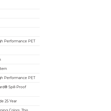
h Performance PET
h
tern
h Performance PET
ard® Spill-Proof
de 25 Year
ning Colors, This