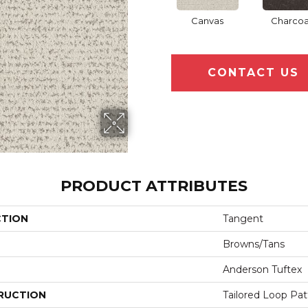
Canvas
Charcoa
CONTACT US
PRODUCT ATTRIBUTES
CTION
Tangent
Browns/Tans
Anderson Tuftex
RUCTION
Tailored Loop Pat