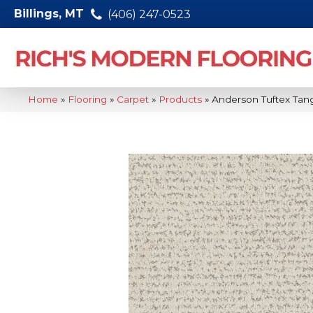
Billings, MT
(406) 247-0523
Home
»
Flooring
»
Carpet
»
Products
»
Anderson Tuftex Ta