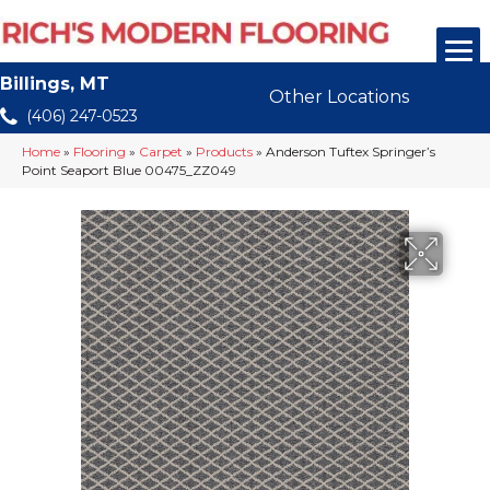
Billings, MT
Other Locations
(406) 247-0523
Home
»
Flooring
»
Carpet
»
Products
»
Anderson Tuftex Springer’s
Point Seaport Blue 00475_ZZ049