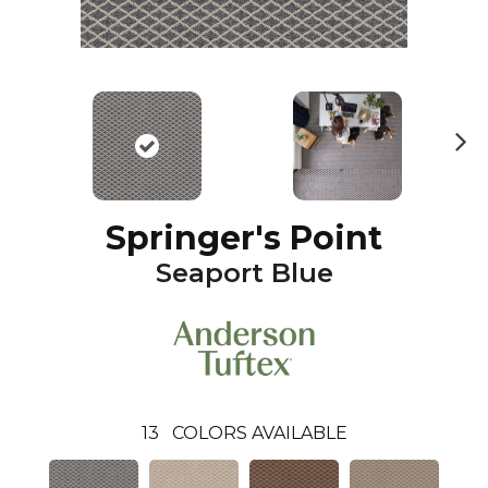
N
ex
t
Springer's Point
Seaport Blue
13
COLORS AVAILABLE