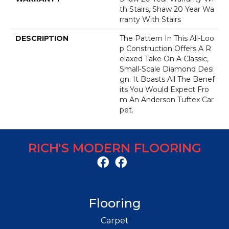
Th Stairs, Shaw 20 Year Wa
Rranty With Stairs
DESCRIPTION
The Pattern In This All-Loo
P Construction Offers A R
Elaxed Take On A Classic,
Small-Scale Diamond Desi
Gn. It Boasts All The Benef
Its You Would Expect Fro
M An Anderson Tuftex Car
Pet.
RICH'S MODERN FLOORING
Flooring
Carpet