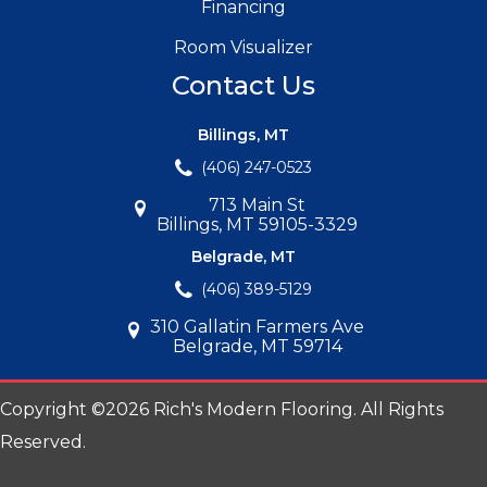
Financing
Room Visualizer
Contact Us
Billings, MT
(406) 247-0523
713 Main St
Billings, MT 59105-3329
Belgrade, MT
(406) 389-5129
310 Gallatin Farmers Ave
Belgrade, MT 59714
Copyright ©2026 Rich's Modern Flooring. All Rights
Reserved.