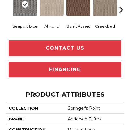
Seaport Blue
Almond
Burnt Russet
Creekbed
Haz
CONTACT US
FINANCING
PRODUCT ATTRIBUTES
COLLECTION
Springer's Point
BRAND
Anderson Tuftex
CONSTRUCTION
Pattern Loop