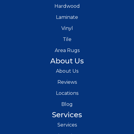
Hardwood
Laminate
Vinyl
Tile
Area Rugs
About Us
About Us
Reviews
Locations
Blog
Services
Services