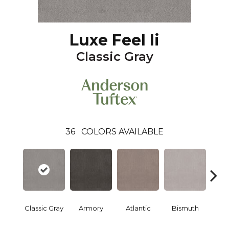
Luxe Feel Ii
Classic Gray
36
COLORS AVAILABLE
Classic Gray
Armory
Atlantic
Bismuth
Bla