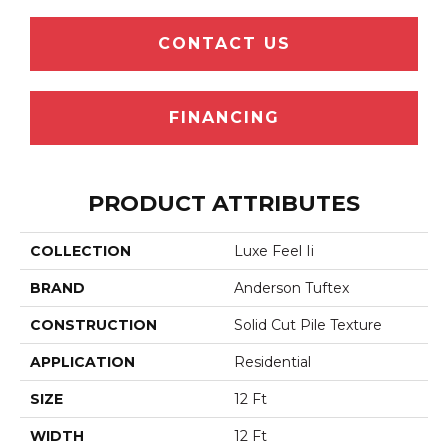
CONTACT US
FINANCING
PRODUCT ATTRIBUTES
COLLECTION
Luxe Feel Ii
BRAND
Anderson Tuftex
CONSTRUCTION
Solid Cut Pile Texture
APPLICATION
Residential
SIZE
12 Ft
WIDTH
12 Ft