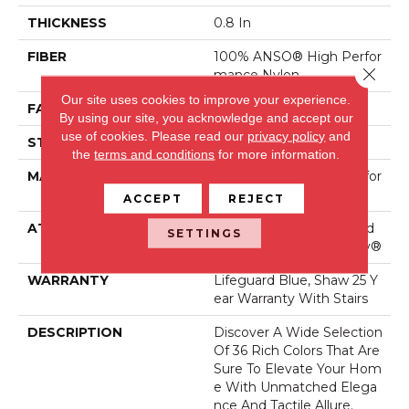
THICKNESS
0.8 In
FIBER
100% ANSO® High Perfor
Close 
Mance Nylon
Our site uses cookies to improve your experience.
FACE WEIGHT
70 Oz/yd²
By using our site, you acknowledge and accept our
use of cookies.
Please read our
privacy policy
and
STYLE
Solid Cut Pile Texture
the
terms and conditions
for more information.
MATERIAL
100% ANSO® High Perfor
Mance Nylon
ACCEPT
REJECT
ATTACHED PAD
Polypropylene, LifeGuard
SETTINGS
® Spill-Proof Technology®
WARRANTY
Lifeguard Blue, Shaw 25 Y
Ear Warranty With Stairs
DESCRIPTION
Discover A Wide Selection
Of 36 Rich Colors That Are
Sure To Elevate Your Hom
E With Unmatched Elega
Nce And Tactile Allure.