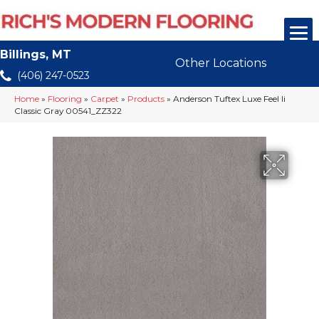
Billings, MT
Other Locations
(406) 247-0523
Home
»
Flooring
»
Carpet
»
Products
»
Anderson Tuftex Luxe Feel Ii
Classic Gray 00541_ZZ322