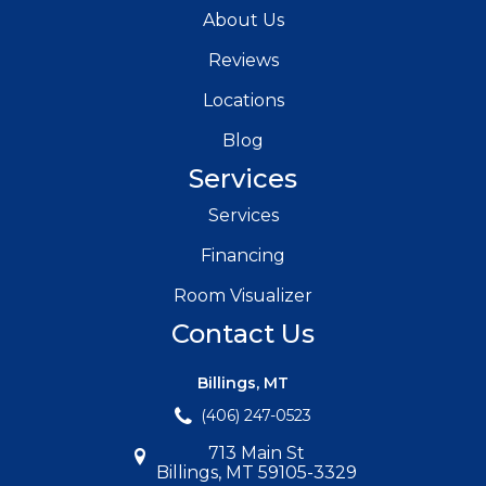
About Us
Reviews
Locations
Blog
Services
Services
Financing
Room Visualizer
Contact Us
Billings, MT
(406) 247-0523
713 Main St
Billings, MT 59105-3329