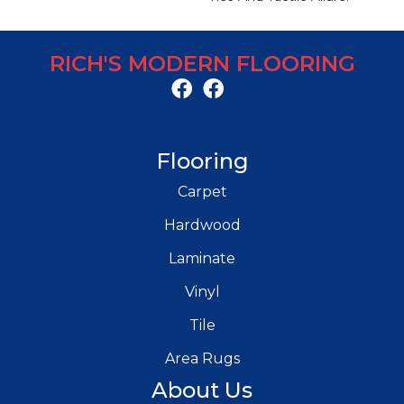
RICH'S MODERN FLOORING
Flooring
Carpet
Hardwood
Laminate
Vinyl
Tile
Area Rugs
About Us