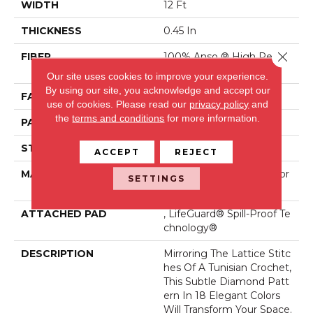
WIDTH
12 Ft
THICKNESS
0.45 In
Close 
FIBER
100% Anso ® High Perfor
Mance Nylon
Our site uses cookies to improve your experience.
By using our site, you acknowledge and accept our
FACE WEIGHT
46 Oz/yd²
use of cookies.
Please read our
privacy policy
and
the
terms and conditions
for more information.
PATTERN REPEAT
2.25 In W X 7 In L
STYLE
Pattern Loop
ACCEPT
REJECT
MATERIAL
100% Anso ® High Perfor
SETTINGS
Mance Nylon
ATTACHED PAD
, LifeGuard® Spill-Proof Te
Chnology®
DESCRIPTION
Mirroring The Lattice Stitc
Hes Of A Tunisian Crochet,
This Subtle Diamond Patt
Ern In 18 Elegant Colors
Will Transform Your Space.