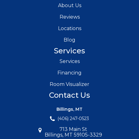
About Us
Reviews
Locations
Blog
Services
Services
Financing
Room Visualizer
Contact Us
Billings, MT
(406) 247-0523
713 Main St
Billings, MT 59105-3329