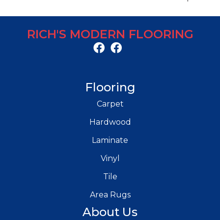
RICH'S MODERN FLOORING
Flooring
Carpet
Hardwood
Laminate
Vinyl
Tile
Area Rugs
About Us