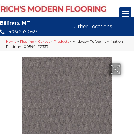
Billings, MT
Other Locations
(406) 247-0523
Home
»
Flooring
»
Carpet
»
Products
»
Anderson Tuftex Illumination
Platinum 00544_ZZ337