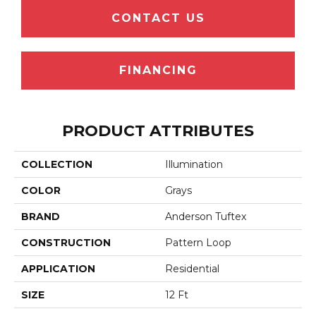
CONTACT US
FINANCING
PRODUCT ATTRIBUTES
COLLECTION
Illumination
COLOR
Grays
BRAND
Anderson Tuftex
CONSTRUCTION
Pattern Loop
APPLICATION
Residential
SIZE
12 Ft