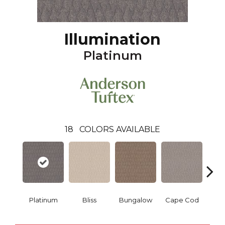
Illumination
Platinum
18
COLORS AVAILABLE
Platinum
Bliss
Bungalow
Cape Cod
Ca