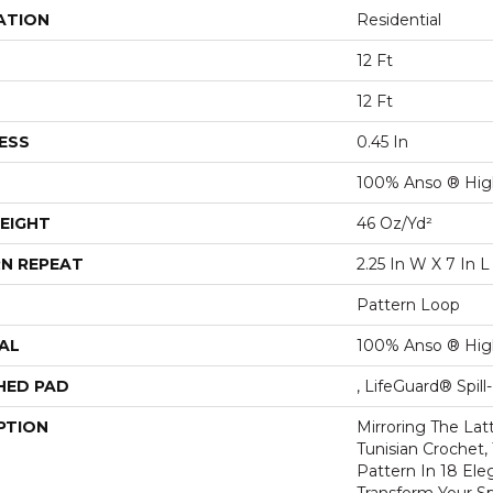
ATION
Residential
12 Ft
12 Ft
ESS
0.45 In
100% Anso ® Hig
EIGHT
46 Oz/yd²
N REPEAT
2.25 In W X 7 In L
Pattern Loop
AL
100% Anso ® Hig
HED PAD
, LifeGuard® Spil
PTION
Mirroring The Lat
Tunisian Crochet,
Pattern In 18 Eleg