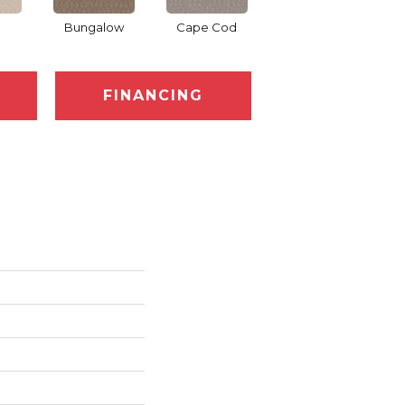
Bungalow
Cape Cod
Cascade
D
FINANCING