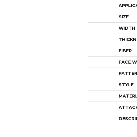
APPLIC
SIZE
WIDTH
THICKN
FIBER
FACE W
PATTER
STYLE
MATERI
ATTAC
DESCRI