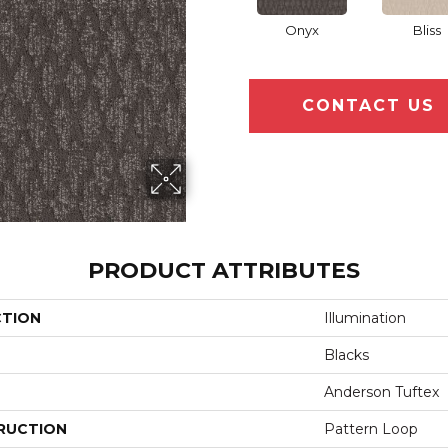
Onyx
Bliss
CONTACT US
PRODUCT ATTRIBUTES
CTION
Illumination
Blacks
Anderson Tuftex
RUCTION
Pattern Loop