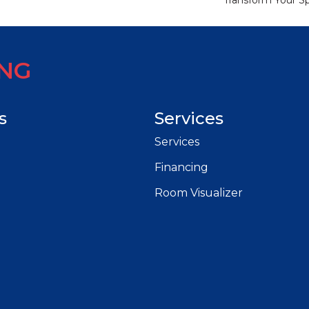
Transform Your S
ING
s
Services
Services
Financing
Room Visualizer