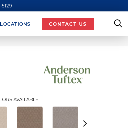
9-5129
LOCATIONS
CONTACT US
LORS AVAILABLE