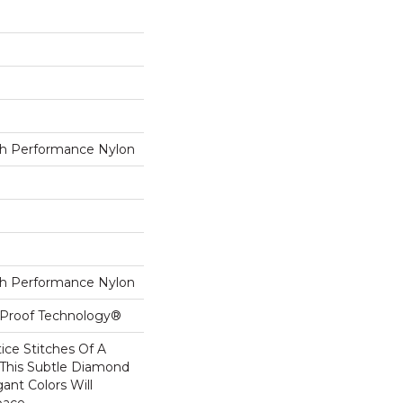
h Performance Nylon
h Performance Nylon
l-Proof Technology®
tice Stitches Of A
 This Subtle Diamond
ant Colors Will