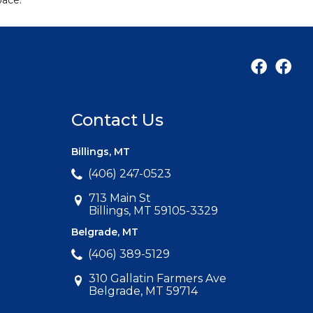
pace.
Contact Us
Billings, MT
(406) 247-0523
713 Main St
Billings, MT 59105-3329
Belgrade, MT
(406) 389-5129
310 Gallatin Farmers Ave
Belgrade, MT 59714