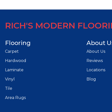
RICH'S MODERN FLOOR
Flooring
About U
Carpet
About Us
Hardwood
Reviews
Laminate
Locations
Vinyl
Blog
Tile
Area Rugs