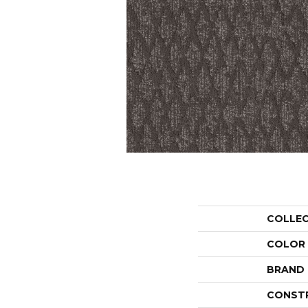
COLLE
COLOR
BRAND
CONST