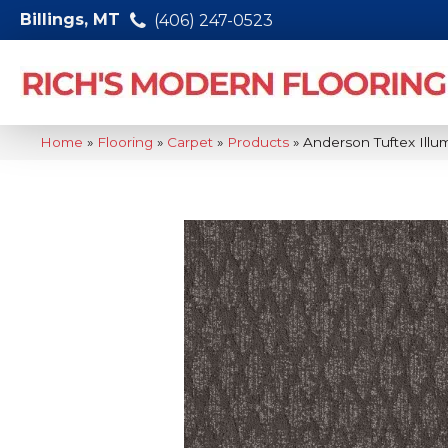
Billings, MT
(406) 247-0523
Home
»
Flooring
»
Carpet
»
Products
»
Anderson Tuftex Ill