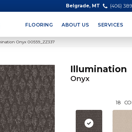
Belgrade, MT
(406) 38
FLOORING
ABOUT US
SERVICES
umination Onyx 00559_ZZ337
Illumination
Onyx
18
CO