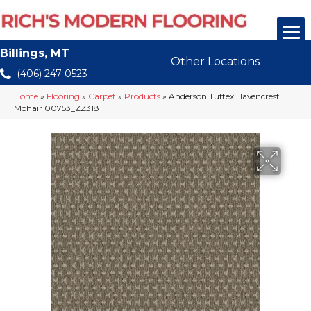
Billings, MT
Other Locations
(406) 247-0523
Home
»
Flooring
»
Carpet
»
Products
»
Anderson Tuftex Havencrest
Mohair 00753_ZZ318