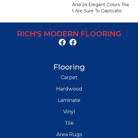
And 24 Elegant Colors Tha
T Are Sure To Captivate.
RICH'S MODERN FLOORING
Flooring
Carpet
Hardwood
Laminate
Vinyl
Tile
Area Rugs