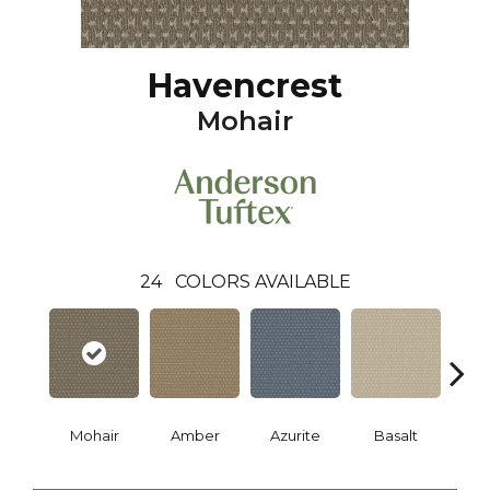
Havencrest
Mohair
24
COLORS AVAILABLE
Mohair
Amber
Azurite
Basalt
Bir