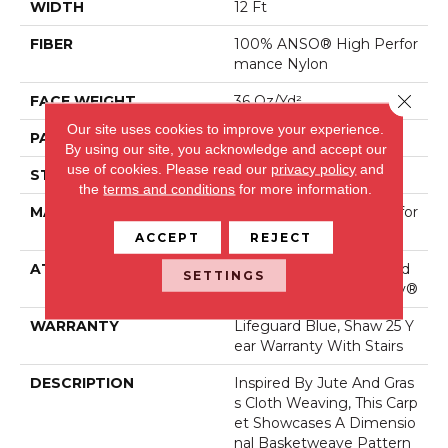
WIDTH
12 Ft
FIBER
100% ANSO® High Perfor
Mance Nylon
Close 
FACE WEIGHT
36 Oz/yd²
Our site uses cookies to improve your experience.
PATTERN REPEAT
1.5 In W X 2.5 In L
By using our site, you acknowledge and accept our
use of cookies.
Please read our
privacy policy
and
STYLE
Pattern Loop
the
terms and conditions
for more information.
MATERIAL
100% ANSO® High Perfor
Mance Nylon
ACCEPT
REJECT
ATTACHED PAD
Polypropylene, LifeGuard
SETTINGS
® Spill-Proof Technology®
WARRANTY
Lifeguard Blue, Shaw 25 Y
Ear Warranty With Stairs
DESCRIPTION
Inspired By Jute And Gras
S Cloth Weaving, This Carp
Et Showcases A Dimensio
Nal Basketweave Pattern