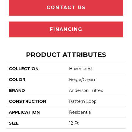
CONTACT US
FINANCING
PRODUCT ATTRIBUTES
COLLECTION
Havencrest
COLOR
Beige/Cream
BRAND
Anderson Tuftex
CONSTRUCTION
Pattern Loop
APPLICATION
Residential
SIZE
12 Ft