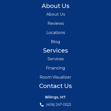
About Us
About Us
Reviews
Locations
Blog
Services
Services
Financing
Room Visualizer
Contact Us
Billings, MT
(406) 247-0523