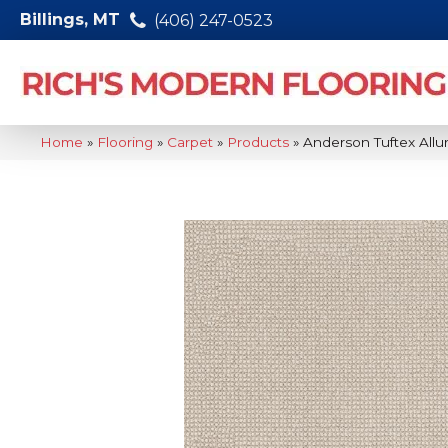
Billings, MT
(406) 247-0523
Home
»
Flooring
»
Carpet
»
Products
»
Anderson Tuftex Allu