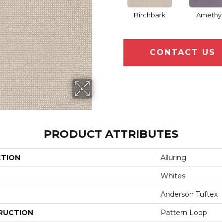
Birchbark
Amethy
CONTACT US
PRODUCT ATTRIBUTES
CTION
Alluring
Whites
Anderson Tuftex
RUCTION
Pattern Loop