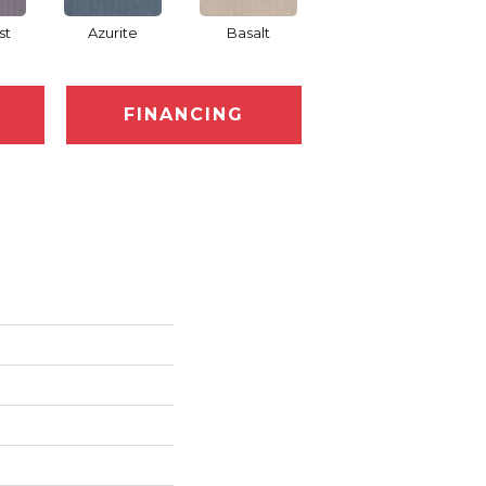
st
Azurite
Basalt
Blossom
FINANCING