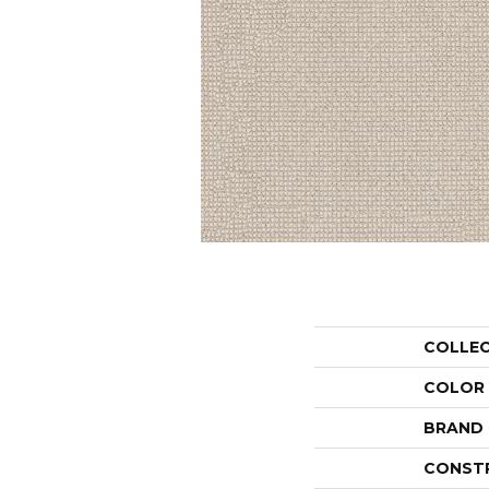
COLLE
COLOR
BRAND
CONST