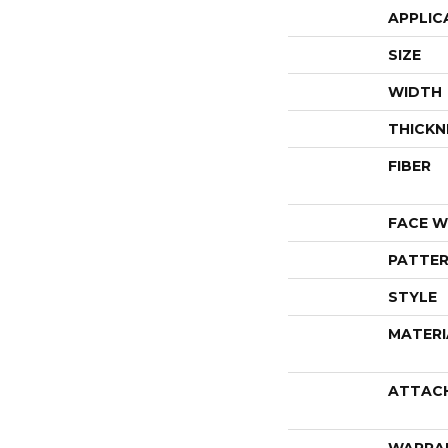
APPLIC
SIZE
WIDTH
THICKN
FIBER
FACE W
PATTER
STYLE
MATERI
ATTAC