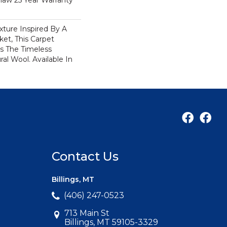
haw 25 Year Warranty
xture Inspired By A
et, This Carpet
s The Timeless
al Wool. Available In
Contact Us
Billings, MT
(406) 247-0523
713 Main St
Billings, MT 59105-3329