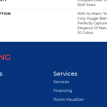
NTY
Lifeguard Blue, S
With Stairs
PTION
With Its Warm Te
Cozy Hygge Blank
Perfectly Capture
Elegance Of Natur
30 Colors.
ING
s
Services
Services
Financing
Room Visualizer