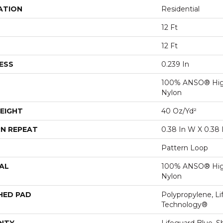
ATION
Residential
12 Ft
12 Ft
ESS
0.239 In
100% ANSO® Hig
Nylon
EIGHT
40 Oz/yd²
N REPEAT
0.38 In W X 0.38 
Pattern Loop
AL
100% ANSO® Hig
Nylon
HED PAD
Polypropylene, Li
Technology®