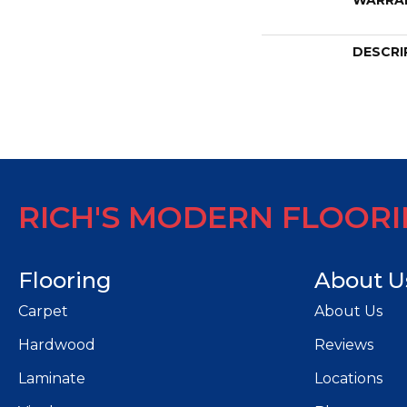
WARRA
DESCRI
RICH'S MODERN FLOOR
Flooring
About U
Carpet
About Us
Hardwood
Reviews
Laminate
Locations