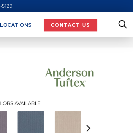
9-5129
LOCATIONS
CONTACT US
LORS AVAILABLE