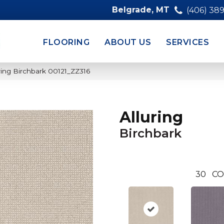
Belgrade, MT
(406) 38
FLOORING
ABOUT US
SERVICES
ring Birchbark 00121_ZZ316
Alluring
Birchbark
30
CO