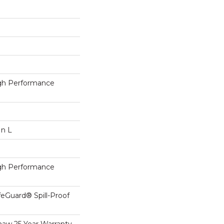
h Performance
In L
h Performance
feGuard® Spill-Proof