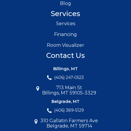
Blog
Services
Services
Financing
Room Visualizer
Contact Us
Billings, MT
(406) 247-0523
713 Main St
Billings, MT 59105-3329
Belgrade, MT
(406) 389-5129
310 Gallatin Farmers Ave
Belgrade, MT 59714