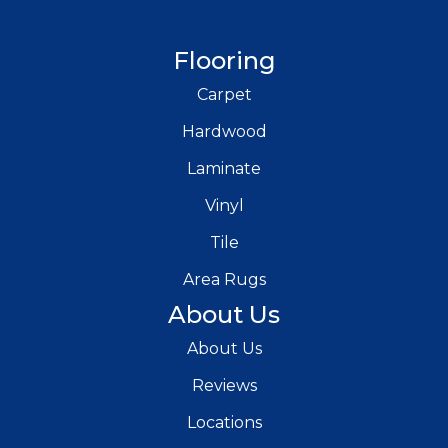
Flooring
Carpet
Hardwood
Laminate
Vinyl
Tile
Area Rugs
About Us
About Us
Reviews
Locations