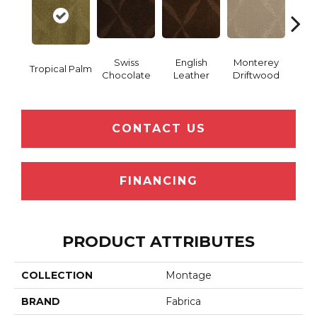
Swiss
English
Monterey
Tropical Palm
Coco
Chocolate
Leather
Driftwood
CONTACT US
FINANCING
PRODUCT ATTRIBUTES
COLLECTION
Montage
BRAND
Fabrica