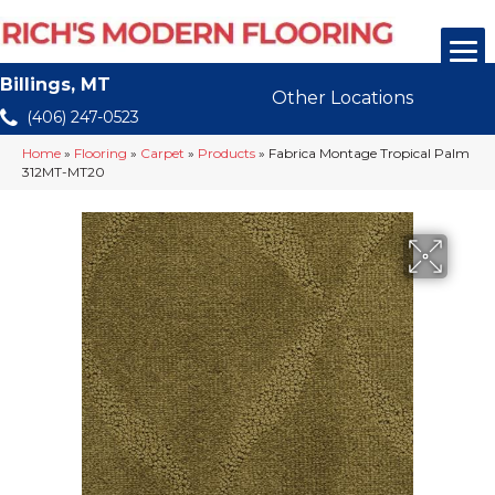
Billings, MT
Other Locations
(406) 247-0523
Home
»
Flooring
»
Carpet
»
Products
»
Fabrica Montage Tropical Palm
312MT-MT20