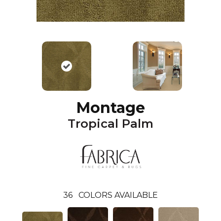
Montage
Tropical Palm
36
COLORS AVAILABLE