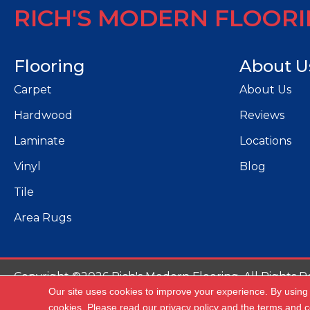
RICH'S MODERN FLOOR
Flooring
About U
Carpet
About Us
Hardwood
Reviews
Laminate
Locations
Vinyl
Blog
Tile
Area Rugs
Copyright ©2026 Rich's Modern Flooring. All Rights R
Our site uses cookies to improve your experience. By using
Ac
cookies.
Please read our
privacy policy
and the
terms and c