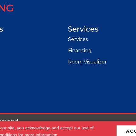
ING
s
Services
Services
Financing
Room Visualizer
eserved.
 our site, you acknowledge and accept our use of
AC
cessibility
Privacy Policy
Terms & Conditions
Site 
onditions
for more information.