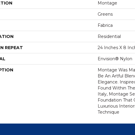
CTION
Montage
Greens
Fabrica
ATION
Residential
N REPEAT
24 Inches X 8 In
AL
Envision® Nylon
PTION
Montage Was Mas
Be An Artful Ble
Elegance. Inspired
Found Within The
Italy, Montage Se
Foundation That 
Luxurious Interio
Technique