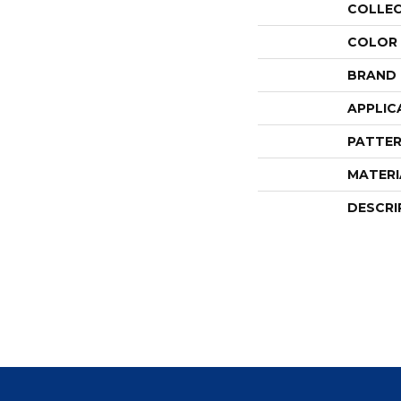
COLLE
COLOR
BRAND
APPLIC
PATTER
MATERI
DESCRI