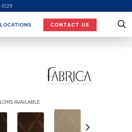
9-5129
LOCATIONS
CONTACT US
LORS AVAILABLE