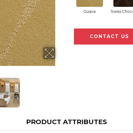
Guava
Swiss Choc
CONTACT US
PRODUCT ATTRIBUTES