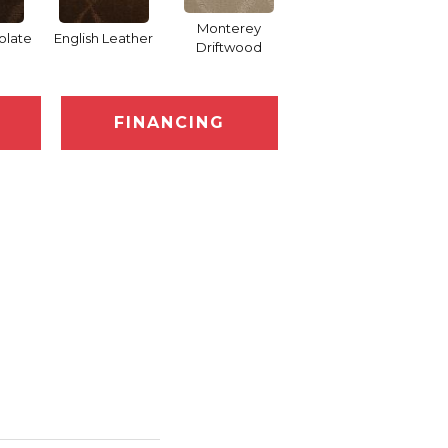
Monterey
olate
English Leather
Cocoa Bean
Driftwood
FINANCING