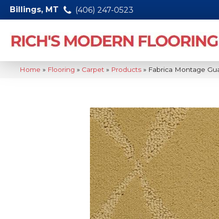
Billings, MT
(406) 247-0523
Home
»
Flooring
»
Carpet
»
Products
»
Fabrica Montage Gu