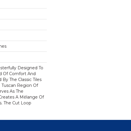
ches
terfully Designed To
nd Of Comfort And
 By The Classic Tiles
 Tuscan Region Of
rves As The
Creates A Mélange Of
rs. The Cut Loop