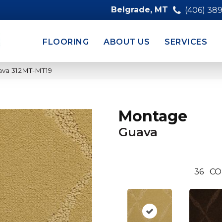
Belgrade, MT
(406) 38
FLOORING
ABOUT US
SERVICES
ava 312MT-MT19
Montage
Guava
36
CO