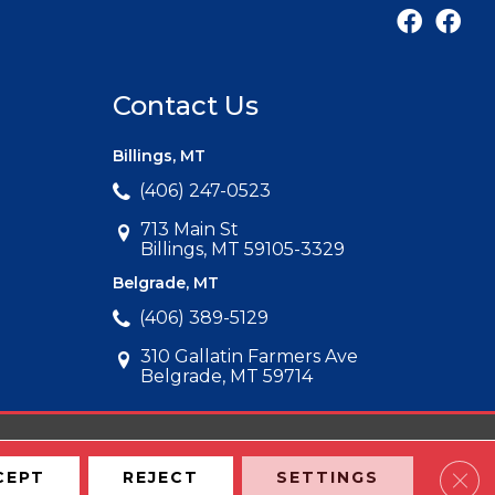
Contact Us
Billings, MT
(406) 247-0523
713 Main St
Billings, MT 59105-3329
Belgrade, MT
(406) 389-5129
310 Gallatin Farmers Ave
Belgrade, MT 59714
Clos
CEPT
REJECT
SETTINGS
Map