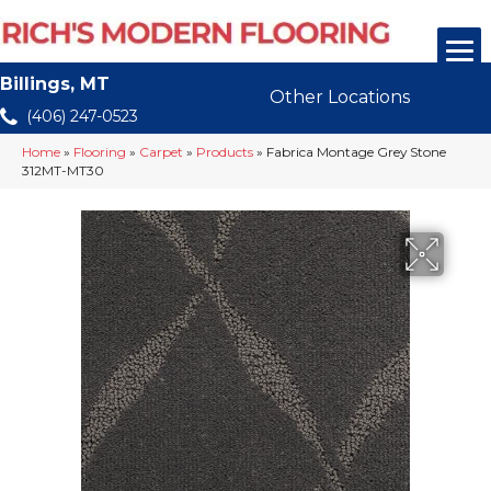
Billings, MT
Other Locations
(406) 247-0523
Home
»
Flooring
»
Carpet
»
Products
»
Fabrica Montage Grey Stone
312MT-MT30