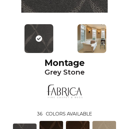
Montage
Grey Stone
36
COLORS AVAILABLE