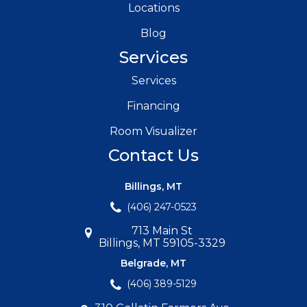
Locations
Blog
Services
Services
Financing
Room Visualizer
Contact Us
Billings, MT
(406) 247-0523
713 Main St
Billings, MT 59105-3329
Belgrade, MT
(406) 389-5129