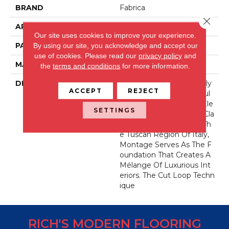
BRAND
Fabrica
Close 
APPLICATION
Residential
Our site uses cookies to improve your experience.
PATTERN REPEAT
24 Inches X 8 Inches
By using our site, you acknowledge and accept our
use of cookies.
Please read our
privacy policy
and
MATERIAL
Envision® Nylon
the
terms and conditions
for more information.
DESCRIPTION
Montage Was Masterfully
ACCEPT
REJECT
Designed To Be An Artful
Blend Of Comfort And Ele
SETTINGS
Gance. Inspired By The Cla
Ssic Tiles Found Within Th
E Tuscan Region Of Italy,
Montage Serves As The F
Oundation That Creates A
Mélange Of Luxurious Int
Eriors. The Cut Loop Techn
Ique
RICH'S MODERN FLOORING