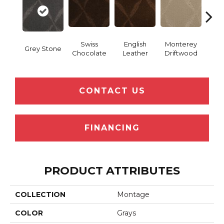
Swiss
English
Monterey
Grey Stone
Coco
Chocolate
Leather
Driftwood
CONTACT US
FINANCING
PRODUCT ATTRIBUTES
COLLECTION
Montage
COLOR
Grays