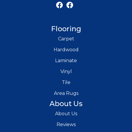
Flooring
Carpet
Hardwood
Laminate
Vinyl
Tile
Area Rugs
About Us
About Us
Reviews